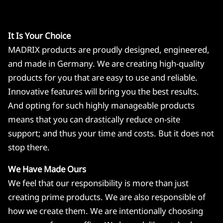
It Is Your Choice
MADRIX products are proudly designed, engineered,
and made in Germany. We are creating high-quality
products for you that are easy to use and reliable.
Innovative features will bring you the best results.
And opting for such highly manageable products
means that you can drastically reduce on-site
support; and thus your time and costs. But it does not
stop there.
We Have Made Ours
We feel that our responsibility is more than just
creating prime products. We are also responsible of
how we create them. We are intentionally choosing