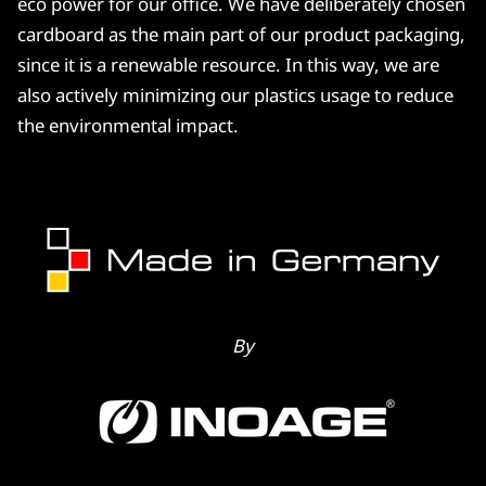
eco power for our office. We have deliberately chosen
cardboard as the main part of our product packaging,
since it is a renewable resource. In this way, we are
also actively minimizing our plastics usage to reduce
the environmental impact.
By