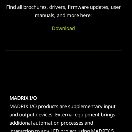
Find all brochures, drivers, firmware updates, user
manuals, and more here:
Download
MADRIX I/O
MADRIX I/O products are supplementary input
and output devices. External equipment brings
additional automation processes and
interaction to any LED project using MADRIX 5.