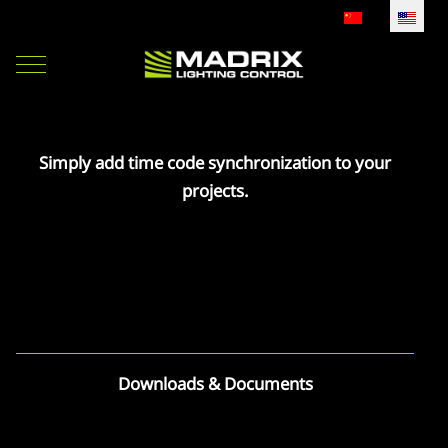
Select your lan
Mobile Menu Toggle
Simply add time code synchronization to your
projects.
Downloads & Documents