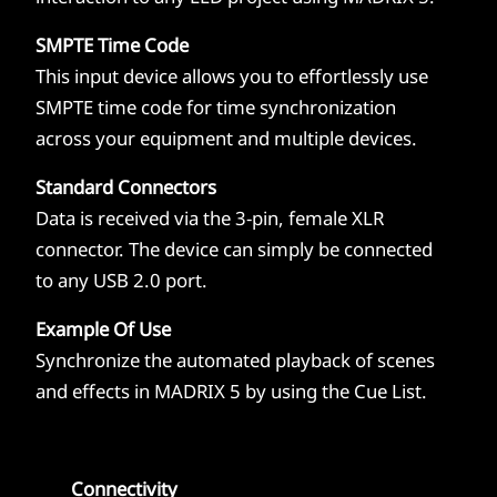
SMPTE Time Code
This input device allows you to effortlessly use
SMPTE time code for time synchronization
across your equipment and multiple devices.
Standard Connectors
Data is received via the 3-pin, female XLR
connector. The device can simply be connected
to any USB 2.0 port.
Example Of Use
Synchronize the automated playback of scenes
and effects in MADRIX 5 by using the Cue List.
Connectivity