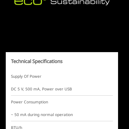
Technical Specifications
Supply Of Power
DC 5 V, 500 mA, Power over USB
Power Consumption
~ 50 mA during normal operation
BTU/h