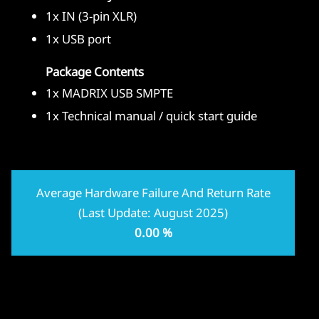
1x IN (3-pin XLR)
1x USB port
Package Contents
1x MADRIX USB SMPTE
1x Technical manual / quick start guide
Average Hardware Failure And Return Rate
(Last Update: August 2025)
0.00 %