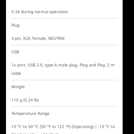
0.34 during normal operation
Plug
3-pin, XLR, female, NEUTRIK
USB
1x port, USB 2.0, type-A male plug, Plug and Play, 2 m
cable
Weight
110 g (0.24 lb)
Temperature Range
10 °C to 50 °C (50 °F to 122 °F) (Operating) | -10 °C to