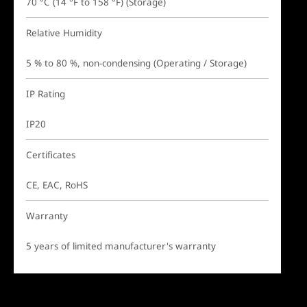
70 °C (14 °F to 158 °F) (Storage)
Relative Humidity
5 % to 80 %, non-condensing (Operating / Storage)
IP Rating
IP20
Certificates
CE, EAC, RoHS
Warranty
5 years of limited manufacturer's warranty