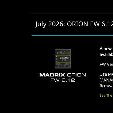
July 2026: ORION FW 6.1
A new 
availa
FW Ver
Use M
MANAG
firmwa
See The