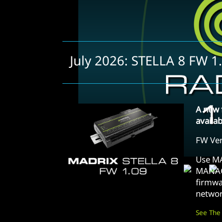
July 2026: STELLA 8 FW 1
A new 
availa
FW Ver
Use M
MANAG
firmwa
networ
See The