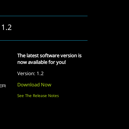
 1.2
The latest software version is
now available for you!
Version: 1.2
Download Now
See The Release Notes