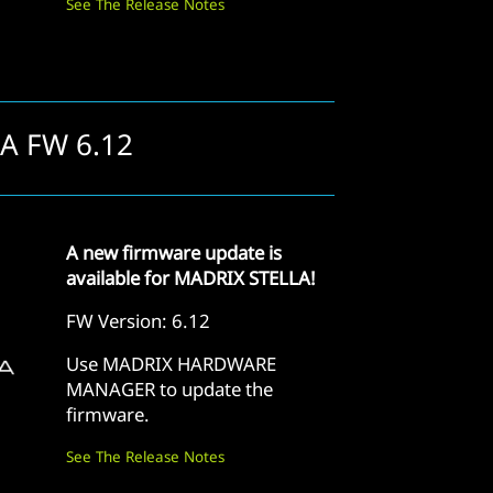
See The Release Notes
LA FW 6.12
A new firmware update is
available for MADRIX STELLA!
FW Version: 6.12
Use MADRIX HARDWARE
MANAGER to update the
firmware.
See The Release Notes