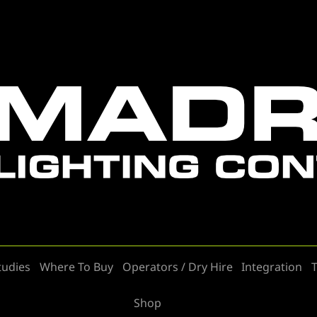
tudies
Where To Buy
Operators / Dry Hire
Integration
T
Shop