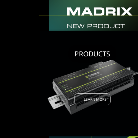
PRODUCTS
LEARN MORE