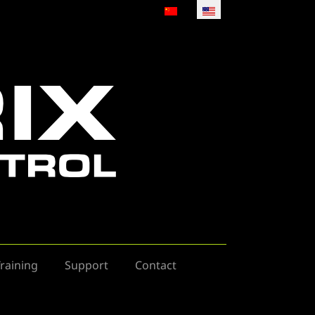
Select your language
raining
Support
Contact