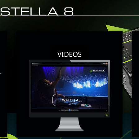
VIDEOS
WATCH ALL