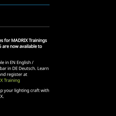
tes for MADRIX Trainings
6 are now available to
le in EN English /
bar in DE Deutsch. Learn
nd register at
 Training
p your lighting craft with
X.