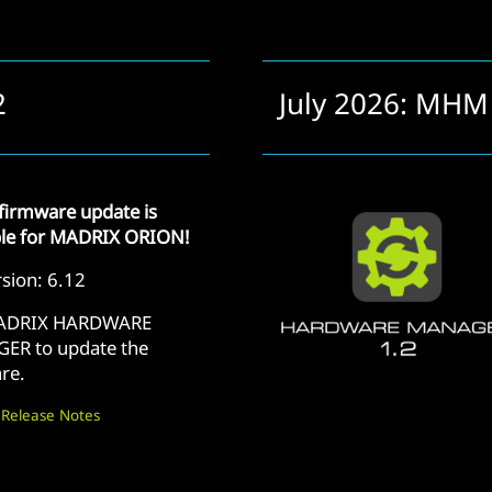
2
July 2026: MHM
firmware update is
ble for MADRIX ORION!
sion: 6.12
ADRIX HARDWARE
ER to update the
re.
 Release Notes