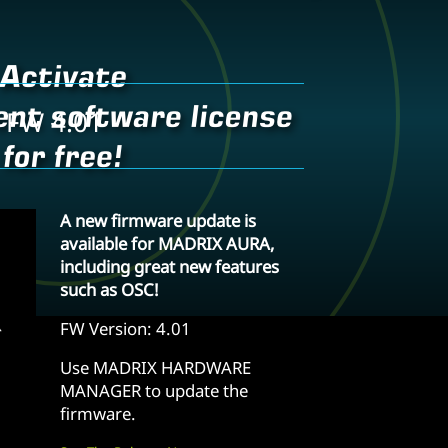
 FW 4.01
A new firmware update is
available for MADRIX AURA,
including great new features
such as OSC!
FW Version: 4.01
Use MADRIX HARDWARE
MANAGER to update the
firmware.