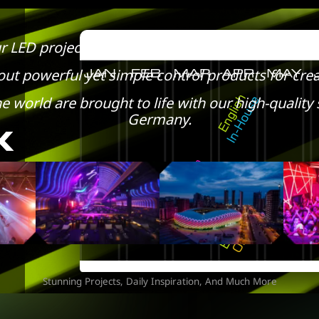
r LED project to the next level with unique pixel
ut powerful yet simple control products for crea
e world are brought to life with our high-quali
Germany.
Stunning Projects, Daily Inspiration, And Much More