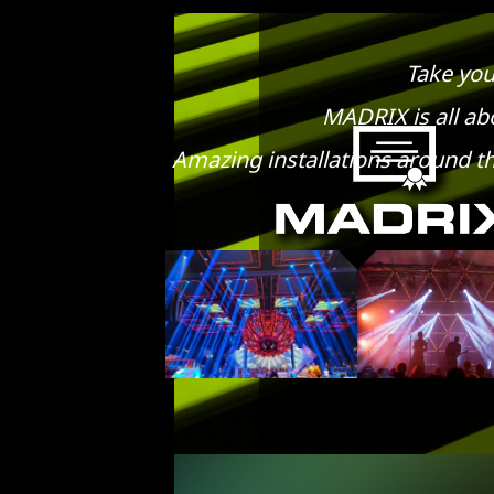
Take you
MADRIX is all abo
Amazing installations around th