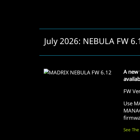
July 2026: NEBULA FW 6.
A new 
availa
FW Ver
Use M
MANAG
firmwa
See The