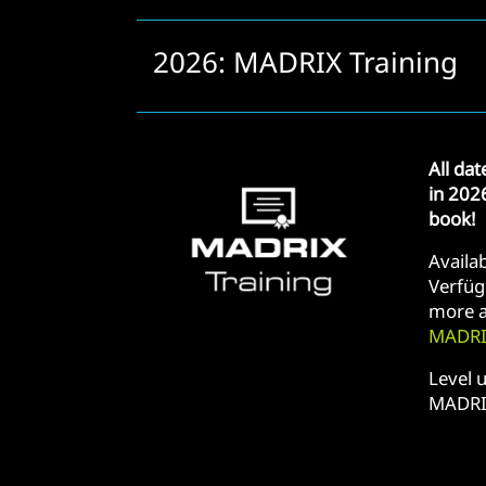
2026: MADRIX Training
All da
in 202
book!
Availab
Verfüg
more a
MADRIX
Level u
MADRI