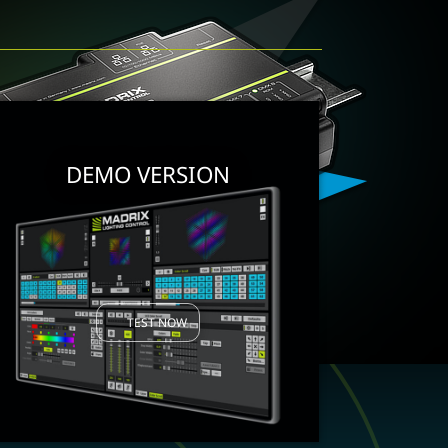
DEMO VERSION
TEST NOW