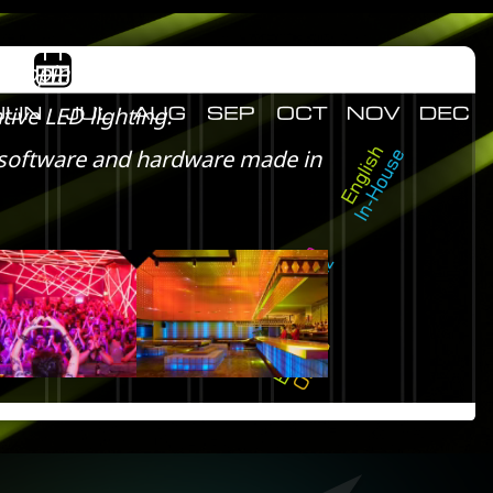
 mapping.
tive LED lighting.
ty software and hardware made in