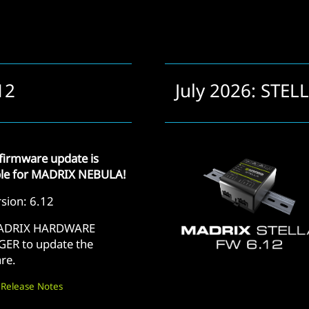
12
July 2026: STEL
firmware update is
ble for MADRIX NEBULA!
sion: 6.12
ADRIX HARDWARE
ER to update the
re.
 Release Notes