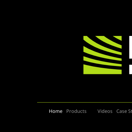
Home
Products
Videos
Case S