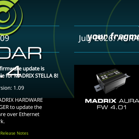
.09
July 2026: AURA
firmware update is
ble for MADRIX STELLA 8!
sion: 1.09
ADRIX HARDWARE
ER to update the
re over Ethernet
k.
 Release Notes