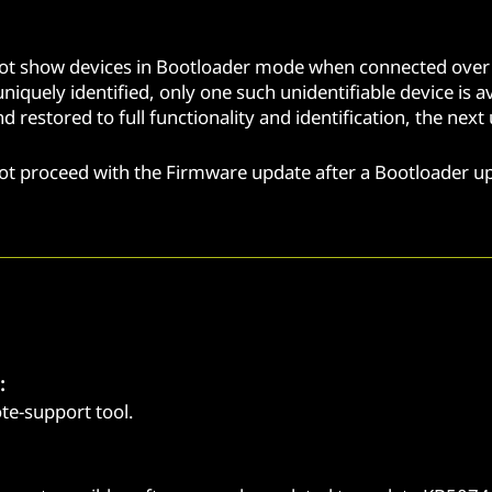
not show devices in Bootloader mode when connected over 
niquely identified, only one such unidentifiable device is 
and restored to full functionality and identification, the ne
not proceed with the Firmware update after a Bootloader 
:
e-support tool.