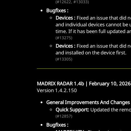
(#12622, #13033)
Bugfixes :
Devices :
Fixed an issue that did 
and individual devices cannot be u
time. If it has been full updated 
(#13275)
Devices :
Fixed an issue that did 
and installed on the device first.
(#13305)
MADRIX RADAR 1.4b | February 10, 2026
Version 1.4.2.150
General Improvements And Changes 
Quick Support:
Updated the remot
(#12857)
Bugfixes :