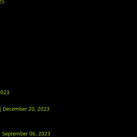
25
2023
 December 20, 2023
September 06, 2023