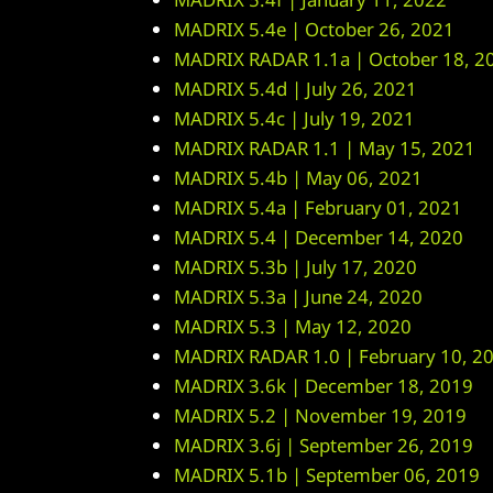
MADRIX 5.4e | October 26, 2021
MADRIX RADAR 1.1a | October 18, 2
MADRIX 5.4d | July 26, 2021
MADRIX 5.4c | July 19, 2021
MADRIX RADAR 1.1 | May 15, 2021
MADRIX 5.4b | May 06, 2021
MADRIX 5.4a | February 01, 2021
MADRIX 5.4 | December 14, 2020
MADRIX 5.3b | July 17, 2020
MADRIX 5.3a | June 24, 2020
MADRIX 5.3 | May 12, 2020
MADRIX RADAR 1.0 | February 10, 2
MADRIX 3.6k | December 18, 2019
MADRIX 5.2 | November 19, 2019
MADRIX 3.6j | September 26, 2019
MADRIX 5.1b | September 06, 2019