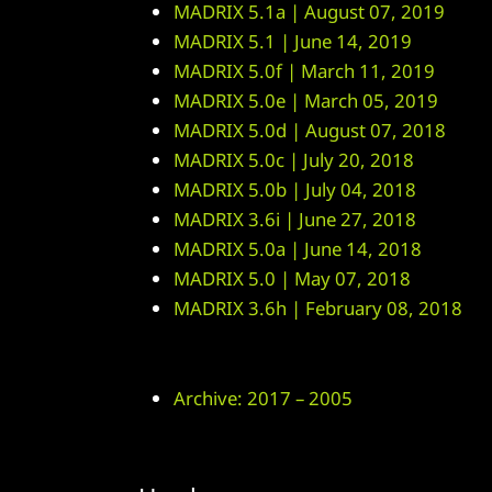
MADRIX 5.1a | August 07, 2019
MADRIX 5.1 | June 14, 2019
MADRIX 5.0f | March 11, 2019
MADRIX 5.0e | March 05, 2019
MADRIX 5.0d | August 07, 2018
MADRIX 5.0c | July 20, 2018
MADRIX 5.0b | July 04, 2018
MADRIX 3.6i | June 27, 2018
MADRIX 5.0a | June 14, 2018
MADRIX 5.0 | May 07, 2018
MADRIX 3.6h | February 08, 2018
Archive: 2017 – 2005