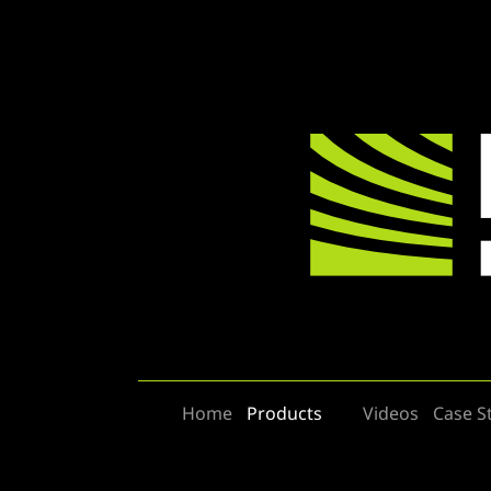
Home
Products
Videos
Case S