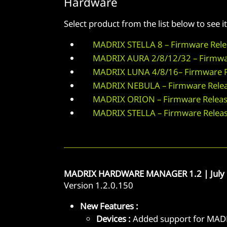
Hardware
Select product from the list below to see
MADRIX STELLA 8 – Firmware Rele
MADRIX AURA 2/8/12/32 – Firmwa
MADRIX LUNA 4/8/16– Firmware R
MADRIX NEBULA – Firmware Relea
MADRIX ORION – Firmware Releas
MADRIX STELLA – Firmware Relea
MADRIX HARDWARE MANAGER 1.2 | July 
Version 1.2.0.150
New Features :
Devices :
Added support for MADR