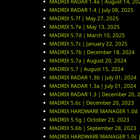
MADRIX RADAR 1.4a | August 14, 20
MADRIX RADAR 1.4 | July 08, 2025
MADRIX 5.7f | May 27, 2025
MADRIX 5.7e | May 13, 2025
MADRIX 5.7d | March 10, 2025
MADRIX 5.7c | January 22, 2025
MADRIX 5.7b | December 18, 2024
MADRIX 5.7a | August 20, 2024
MADRIX 5.7 | August 15, 2024
MADRIX RADAR 1.3b | July 01, 2024
MADRIX RADAR 1.3a | July 01, 2024
MADRIX RADAR 1.3 | December 20, 
MADRIX 5.6c | December 20, 2023
MADRIX HARDWARE MANAGER 1.0d |
MADRIX 5.5g | October 23, 2023
MADRIX 5.6b | September 28, 2023
MADRIX HARDWARE MANAGER 1.0c | 