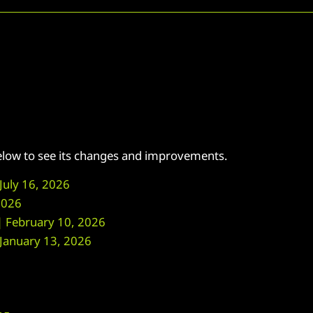
below to see its changes and improvements.
uly 16, 2026
2026
February 10, 2026
anuary 13, 2026