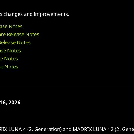
 its changes and improvements.
ase Notes
re Release Notes
elease Notes
se Notes
e Notes
se Notes
16, 2026
IX LUNA 4 (2. Generation) and MADRIX LUNA 12 (2. Gener