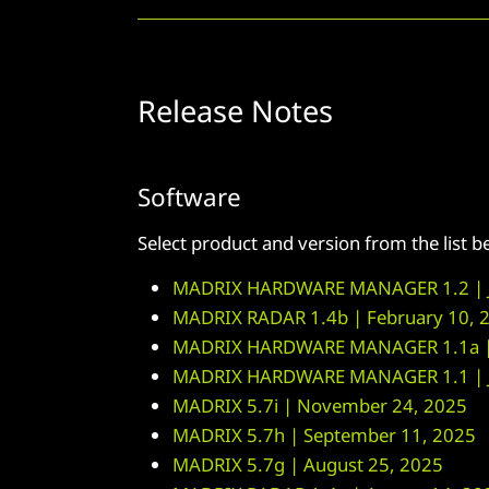
Release Notes
Software
Select product and version from the list 
MADRIX HARDWARE MANAGER 1.2 | J
MADRIX RADAR 1.4b | February 10, 
MADRIX HARDWARE MANAGER 1.1a | 
MADRIX HARDWARE MANAGER 1.1 | J
MADRIX 5.7i | November 24, 2025
MADRIX 5.7h | September 11, 2025
MADRIX 5.7g | August 25, 2025