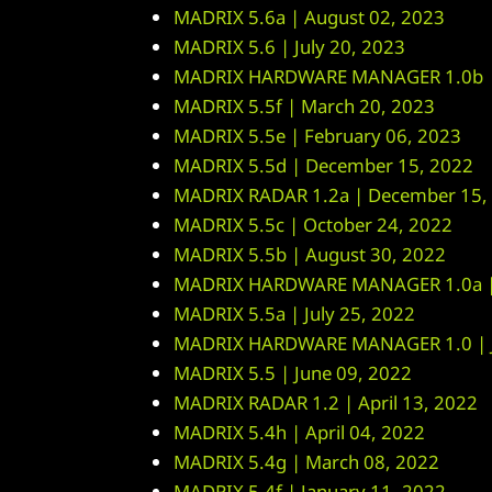
MADRIX 5.6a | August 02, 2023
MADRIX 5.6 | July 20, 2023
MADRIX HARDWARE MANAGER 1.0b | 
MADRIX 5.5f | March 20, 2023
MADRIX 5.5e | February 06, 2023
MADRIX 5.5d | December 15, 2022
MADRIX RADAR 1.2a | December 15,
MADRIX 5.5c | October 24, 2022
MADRIX 5.5b | August 30, 2022
MADRIX HARDWARE MANAGER 1.0a | 
MADRIX 5.5a | July 25, 2022
MADRIX HARDWARE MANAGER 1.0 | J
MADRIX 5.5 | June 09, 2022
MADRIX RADAR 1.2 | April 13, 2022
MADRIX 5.4h | April 04, 2022
MADRIX 5.4g | March 08, 2022
MADRIX 5.4f | January 11, 2022