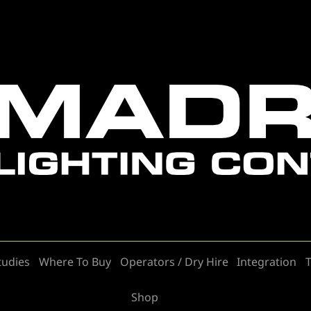
tudies
Where To Buy
Operators / Dry Hire
Integration
T
Shop