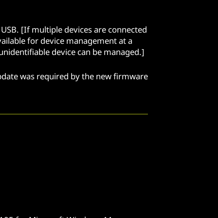
USB. [If multiple devices are connected
available for device management at a
xt unidentifiable device can be managed.]
update was required by the new firmware