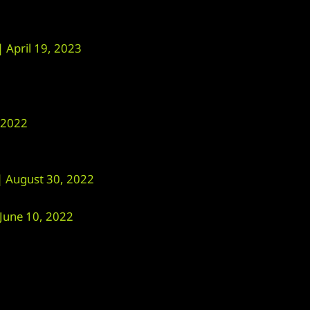
April 19, 2023
 2022
August 30, 2022
une 10, 2022