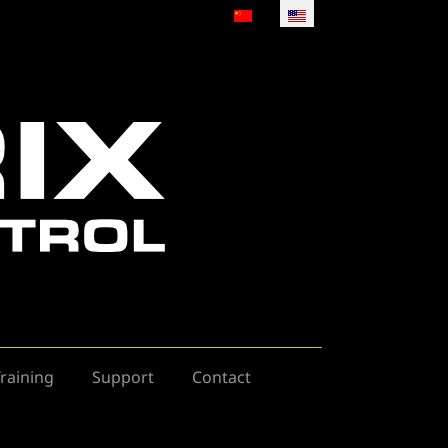
Select your language
raining
Support
Contact